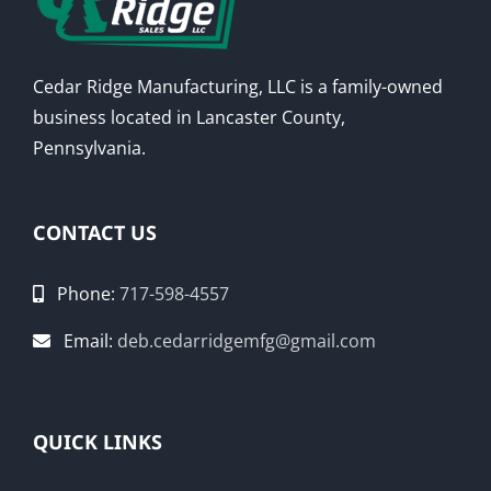
Cedar Ridge Manufacturing, LLC is a family-owned
business located in Lancaster County,
Pennsylvania.
CONTACT US
Phone:
717-598-4557
Email:
deb.cedarridgemfg@gmail.com
QUICK LINKS