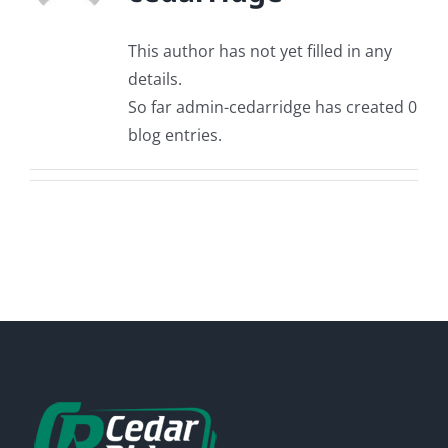
This author has not yet filled in any
details.
So far admin-cedarridge has created 0
blog entries.